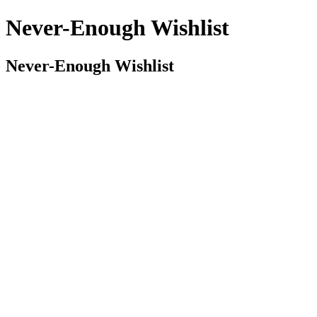
Never-Enough Wishlist
Never-Enough Wishlist